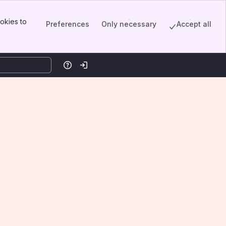
okies to
Preferences
Only necessary
Accept all
Help
Log in