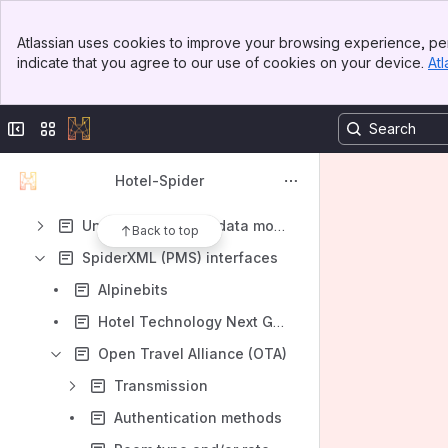
Shortcuts
Banner
Atlassian uses cookies to improve your browsing experience, per
Hotel-Spider Connectivity Solutions
Top Bar
indicate that you agree to our use of cookies on your device.
Atl
Sidebar
Content
Main Content
Results will update as you type.
Collapse sidebar
Switch sites or apps
Getting started
Hotel-Spider
Changelogs
Understanding the data model
Back to top
SpiderXML (PMS) interfaces
Alpinebits
Hotel Technology Next Generation (HTNG)
Open Travel Alliance (OTA)
Transmission
Authentication methods