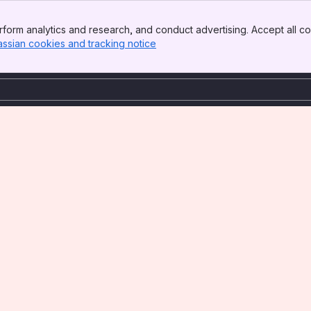
form analytics and research, and conduct advertising. Accept all co
assian cookies and tracking notice
, (opens new window)