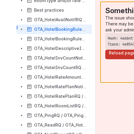
Room type and/or rate plan codes
Somethi
Best practices
The issue sho
OTA_HotelAvailNotifRQ / OTA_HotelAvailNotifRS
There may be 
OTA_HotelBookingRuleNotifRQ / OTA_HotelBookingRuleNotifRS
ask your admi
OTA_HotelBookingRuleRQ / OTA_HotelBookingRuleRS
Trace: 4e854
OTA_HotelDescriptiveInfoRQ / OTA_HotelDescriptiveInfoRS
Reload pag
OTA_HotelInvCountNotifRQ / OTA_HotelInvCountNotifRS
OTA_HotelInvCountRQ / OTA_HotelInvCountRS
OTA_HotelRateAmountNotifRQ / OTA_HotelRateAmountNotifRS
OTA_HotelRatePlanNotifRQ / OTA_HotelRatePlanNotifRS
OTA_HotelRatePlanRQ / OTA_HotelRatePlanRS
OTA_HotelRoomListRQ / OTA_HotelRoomListRS
OTA_PingRQ / OTA_PingRS
OTA_ReadRQ / OTA_HotelResNotifRQ or OTA_ResRetrieveRS