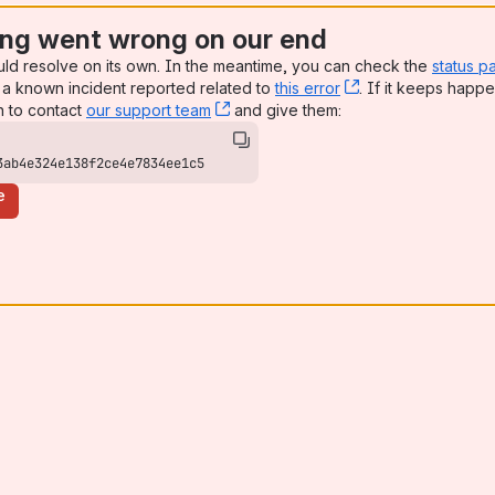
ng went wrong on our end
uld resolve on its own. In the meantime, you can check the
status p
a known incident reported related to
this error
, (opens new win
. If it keeps happe
n to contact
our support team
, (opens new window)
and give them:
3ab4e324e138f2ce4e7834ee1c5
e